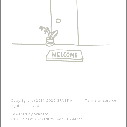
Copyright (c) 2011-2026 GRNET
All
Terms of service
rights reserved.
Powered by
Synnefo
v0.20.2.dev13873+df.f588d47.02944c4