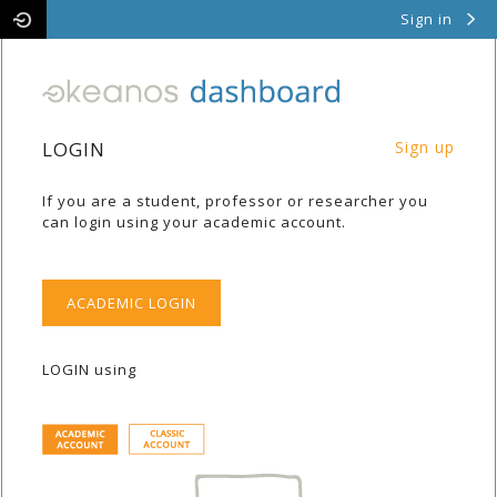
Sign in
Pithos
Cyclades
LOGIN
Sign up
If you are a student, professor or researcher you
can login using your academic account.
ACADEMIC LOGIN
LOGIN using